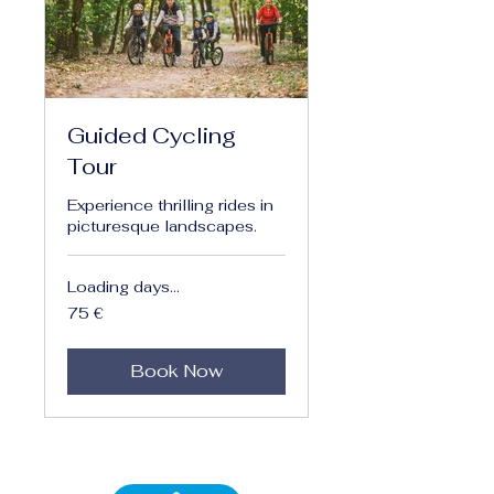
Guided Cycling
Tour
Experience thrilling rides in
picturesque landscapes.
Loading days...
75
75 €
euro
Book Now