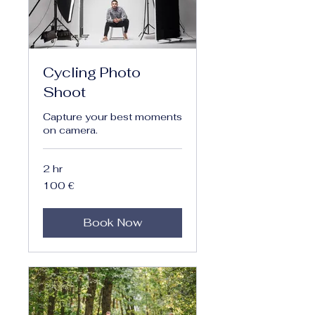
Cycling Photo
Shoot
Capture your best moments
on camera.
2 hr
100
100 €
euro
Book Now