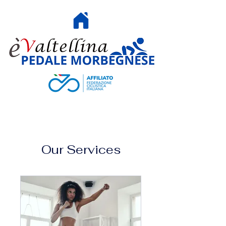
HOME
Our Services