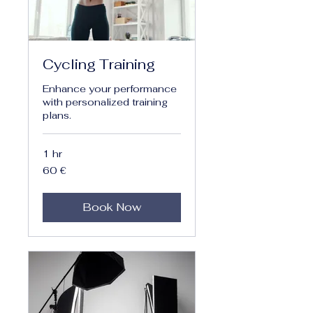
Cycling Training
Enhance your performance
with personalized training
plans.
1 hr
60
60 €
euro
Book Now