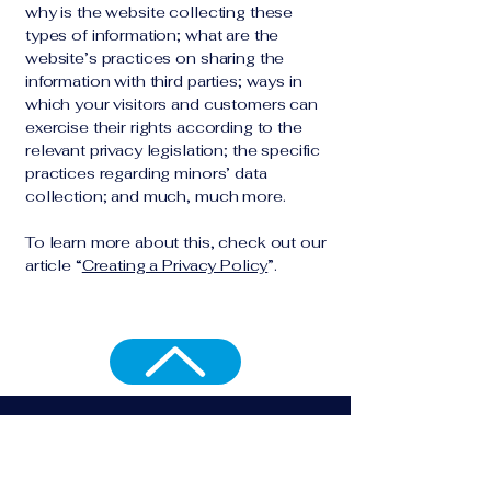
why is the website collecting these
types of information; what are the
website’s practices on sharing the
information with third parties; ways in
which your visitors and customers can
exercise their rights according to the
relevant privacy legislation; the specific
practices regarding minors’ data
collection; and much, much more.
To learn more about this, check out our
article “
Creating a Privacy Policy
”.
Resta sempre aggiornato
Email
*