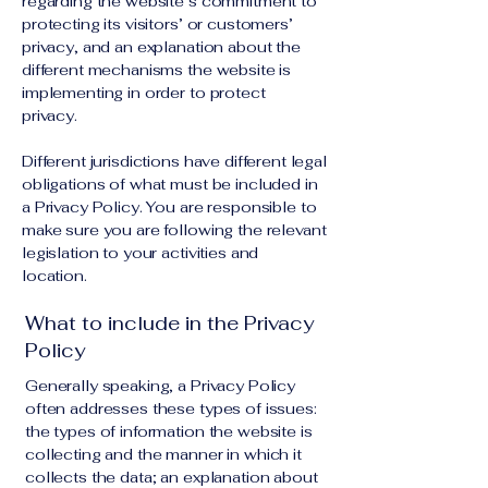
regarding the website’s commitment to
protecting its visitors’ or customers’
privacy, and an explanation about the
different mechanisms the website is
implementing in order to protect
privacy.
Different jurisdictions have different legal
obligations of what must be included in
a Privacy Policy. You are responsible to
make sure you are following the relevant
legislation to your activities and
location.
What to include in the Privacy
Policy
Generally speaking, a Privacy Policy
often addresses these types of issues:
the types of information the website is
collecting and the manner in which it
collects the data; an explanation about