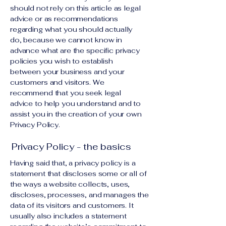
should not rely on this article as legal
advice or as recommendations
regarding what you should actually
do, because we cannot know in
advance what are the specific privacy
policies you wish to establish
between your business and your
customers and visitors. We
recommend that you seek legal
advice to help you understand and to
assist you in the creation of your own
Privacy Policy.
Privacy Policy - the basics
Having said that, a privacy policy is a
statement that discloses some or all of
the ways a website collects, uses,
discloses, processes, and manages the
data of its visitors and customers. It
usually also includes a statement