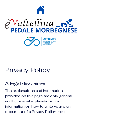
HOME
Privacy Policy
A legal disclaimer
The explanations and information
provided on this page are only general
and high-level explanations and
information on how to write your own
document of a Privacy Policy. You